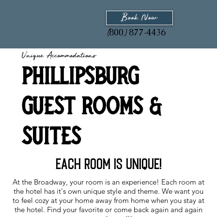
Book Now
800
877
4436
(
)
-
Unique Accommodations
Phillipsburg
Guest Rooms &
Suites
Each room is unique!
At the Broadway, your room is an experience! Each room at
the hotel has it's own unique style and theme. We want you
to feel cozy at your home away from home when you stay at
the hotel. Find your favorite or come back again and again