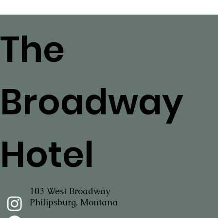
The
Broadway
Hotel
103 West Broadway
Philipsburg, Montana