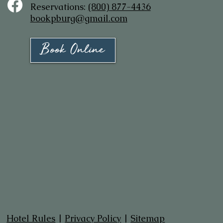
Reservations:
(800) 877-4436
bookpburg@gmail.com
Book Online
Hotel Rules
|
Privacy Policy
|
Sitemap