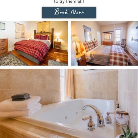
to try them all!
Book Now