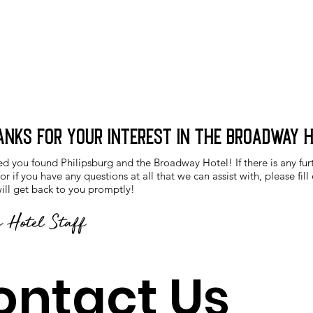
anks for your interest in the Broadway 
ed you found Philipsburg and the Broadway Hotel! If there is any fur
r if you have any questions at all that we can assist with, please fill
ll get back to you promptly!
 Hotel Staff
ontact Us