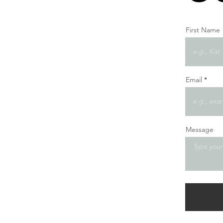
First Name
Email
Message