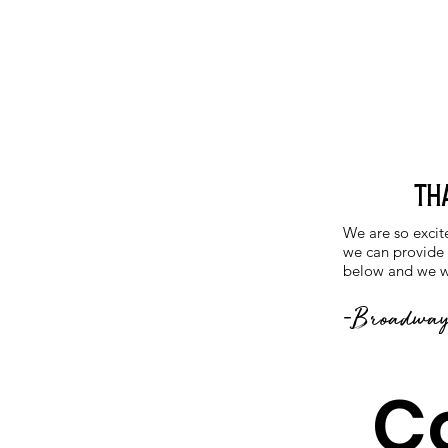
Th
We are so excit
we can provide o
below and we wi
-
Broadway
C