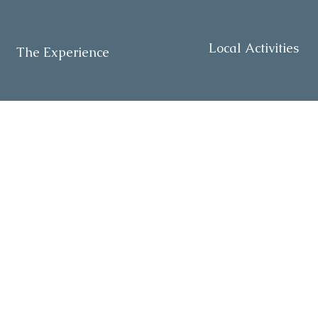
Local Activities
The Experience