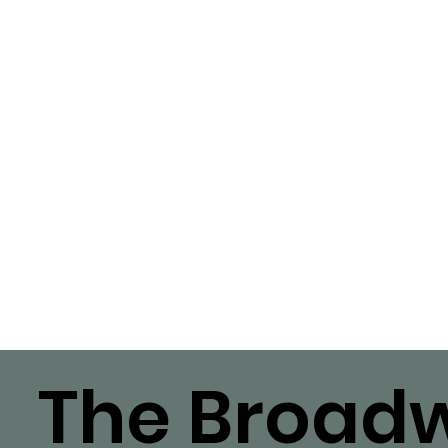
The Broadw