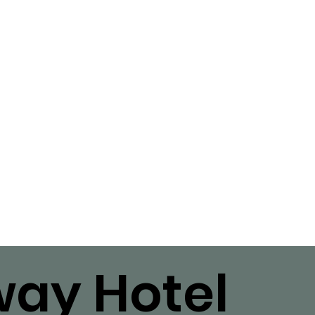
ay Hotel