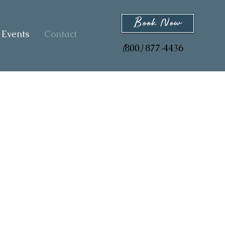
Book Now
Events
Contact
800
877
4436
(
)
-