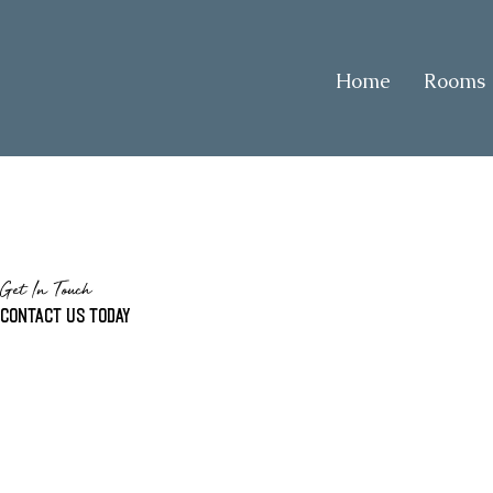
Home
Rooms
Get In Touch
Contact us today