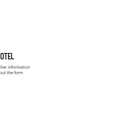
Hotel
ther information
 out the form