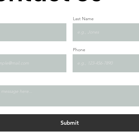
Last Name
Phone
Submit